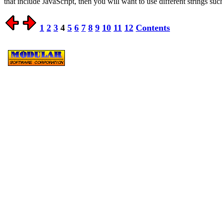
that include JavaScript, then you will want to use different strings su
1
2
3
4
5
6
7
8
9
10
11
12
Contents