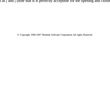
ch as
|
and
|
(note that is is perfectly acceptible for the opening and closi
© Copyright 1996-1997 Modular Software Corporation.All rights Reserved.