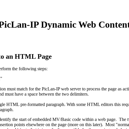
PicLan-IP Dynamic Web Conten
nto an HTML Page
form the following steps:
h"
tion must match for the PicLan-IP web server to process the page as act
nd must have a space between the two delimiters.
single HTML pre-formatted paragraph. With some HTML editors this requ
ragraph.
dentify the start of embedded MV/Basic code within a web page. The tw
sertion points elsewhere on the page (more on this later). Most "norma