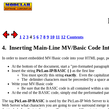
1
2
3
4
5
6
7
8
9
10
11
12
Contents
4. Inserting Main-Line MV/Basic Code I
In order to insert embedded MV/Basic code into your HTML page, per
At the bottom of the document, start a "pre-formatted paragrap
Insert the string
PicLan-IP/BASIC { }
as the first line
You must specify this string
exactly
. Even the capitaliza
The delimiter characters must be preceeded by a space a
Write your MV/Basic code
Be sure that the BASIC code is all contained within a 
At the end of the BASIC code, simply end the preformatted pa
The tag
PicLan-IP/BASIC
is used by the PicLan-IP Web Server to i
Web Server what characters you are going to use to surround merge in