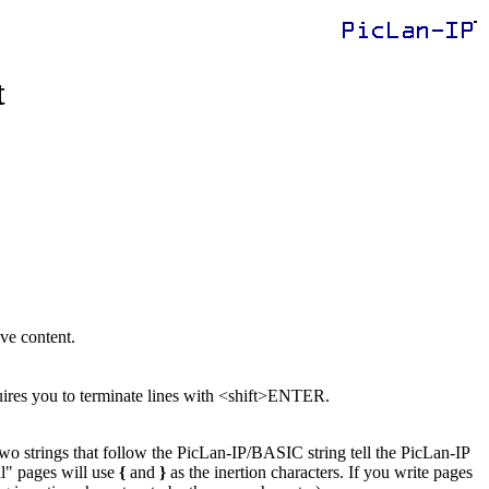
t
ive content.
ires you to terminate lines with <shift>ENTER.
o strings that follow the PicLan-IP/BASIC string tell the PicLan-IP
l" pages will use
{
and
}
as the inertion characters. If you write pages