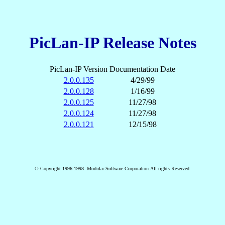
PicLan-IP Release Notes
PicLan-IP Version
Documentation Date
2.0.0.135
4/29/99
2.0.0.128
1/16/99
2.0.0.125
11/27/98
2.0.0.124
11/27/98
2.0.0.121
12/15/98
© Copyright 1996-1998 Modular Software Corporation.All rights Reserved.