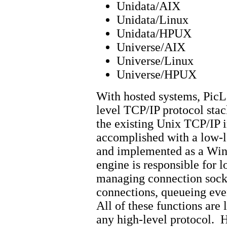
Unidata/AIX
Unidata/Linux
Unidata/HPUX
Universe/AIX
Universe/Linux
Universe/HPUX
With hosted systems, PicL
level TCP/IP protocol stac
the existing Unix TCP/IP i
accomplished with a low-le
and implemented as a Win
engine is responsible for 
managing connection sock
connections, queueing even
All of these functions are 
any high-level protocol. H