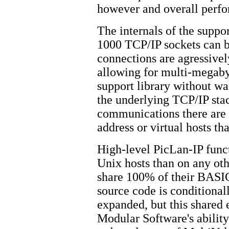
however and overall perfor
The internals of the suppor
1000 TCP/IP sockets can b
connections are agressive
allowing for multi-megabyt
support library without wa
the underlying TCP/IP stac
communications there are n
address or virtual hosts th
High-level PicLan-IP funct
Unix hosts than on any oth
share 100% of their BASIC
source code is conditiona
expanded, but this shared 
Modular Software's ability