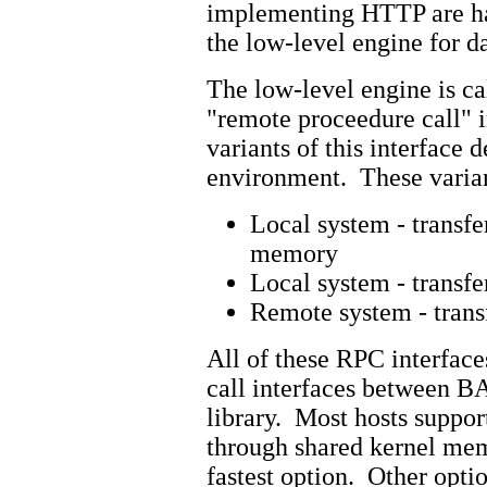
implementing HTTP are ha
the low-level engine for da
The low-level engine is c
"remote proceedure call" i
variants of this interface
environment. These varian
Local system - transfe
memory
Local system - transfe
Remote system - trans
All of these RPC interfac
call interfaces between 
library. Most hosts support
through shared kernel mem
fastest option. Other optio