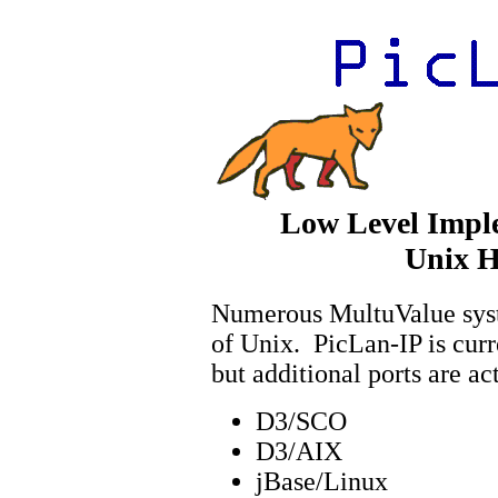
Low Level Impl
Unix H
Numerous MultuValue syste
of Unix. PicLan-IP is cur
but additional ports are a
D3/SCO
D3/AIX
jBase/Linux