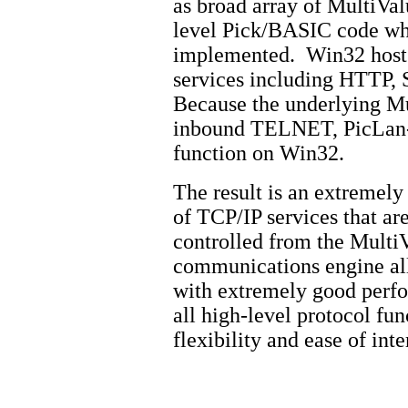
as broad array of MultiValu
level Pick/BASIC code whe
implemented. Win32 hosts 
services including HTTP,
Because the underlying Mu
inbound TELNET, PicLan-
function on Win32.
The result is an extremely
of TCP/IP services that ar
controlled from the Multi
communications engine al
with extremely good perfo
all high-level protocol fu
flexibility and ease of int